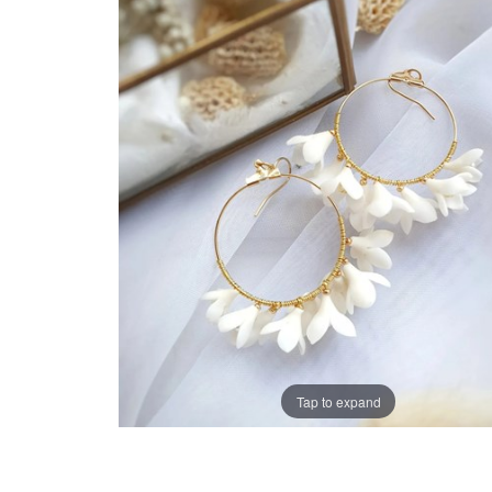
Tap to expand