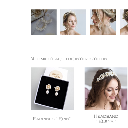
You might also be interested in:
Headband
Earrings "Erin"
"Elena"