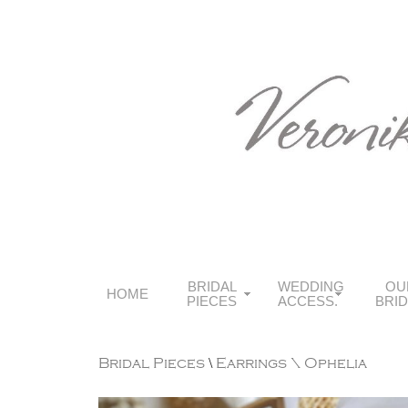
BRIDAL
WEDDING
OU
HOME
PIECES
ACCESS.
BRI
Bridal Pieces
\
Earrings
\ Ophelia