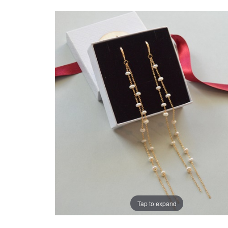
Tap to expand