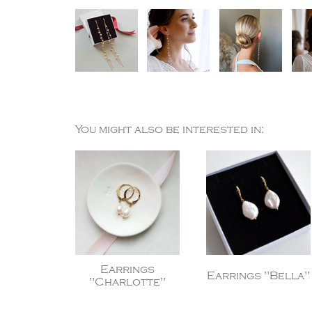
You might also be interested in:
Earrings
Earrings "Bella"
"Charlotte"