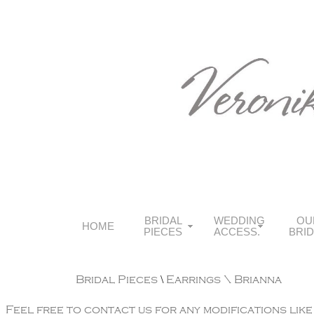
BRIDAL
WEDDING
OU
HOME
PIECES
ACCESS.
BRI
Bridal Pieces
\
Earrings
\ Brianna
Feel free to contact us for any modifications like