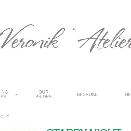
ING
OUR
BESPOKE
N
SS.
BRIDES
ight