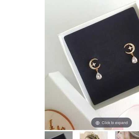
Click to expand