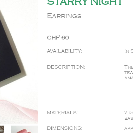
STARRY NIGHT
Earrings
CHF 60
AVAILABILITY:
In 
DESCRIPTION:
The
tea
ama
MATERIALS:
Zir
ba
DIMENSIONS:
app