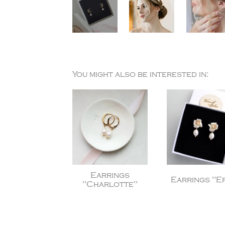
You might also be interested in:
Earrings
Earrings "Er
"Charlotte"