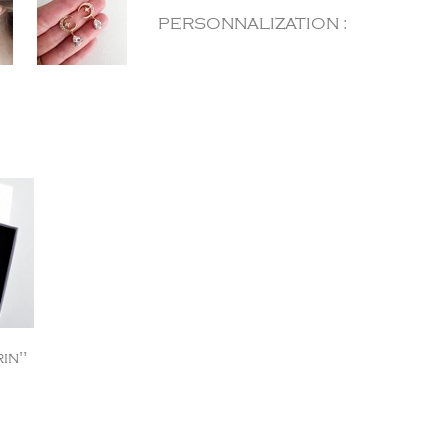
PERSONNALIZATION :
in"