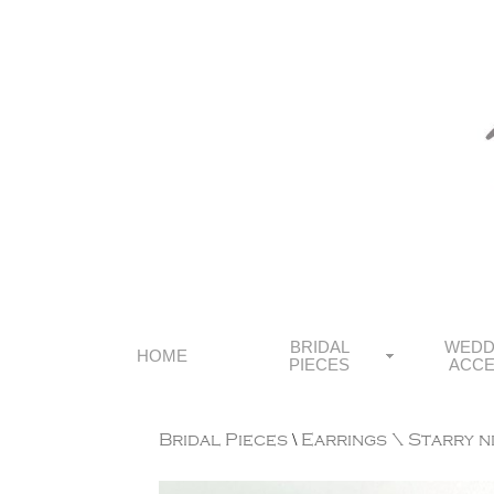
BRIDAL
WEDD
HOME
PIECES
ACCE
Bridal Pieces
\
Earrings
\ Starry n