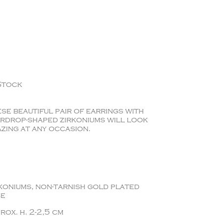
Stock
se beautiful pair of earrings with
rdrop-shaped zirkoniums will look
zing at any occasion.
koniums, non-tarnish gold plated
se
rox. h. 2-2,5 cm