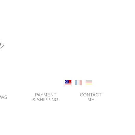
PAYMENT
CONTACT
EWS
& SHIPPING
ME