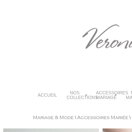
NOS
ACCESSOIRES
ACCUEIL
COLLECTIONS
MARIAGE
MA
Mariage & Mode
\
Accessoires Mariée
\