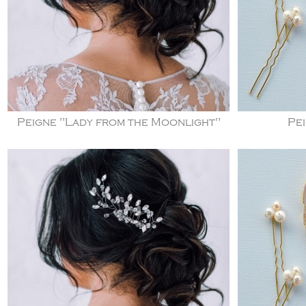
Peigne "Lady from the Moonlight"
Pei