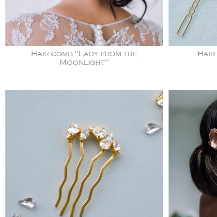
Hair comb "Lady from the
Hair
Moonlight"