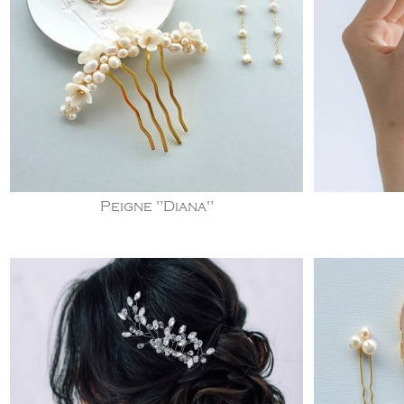
Peigne "Diana"