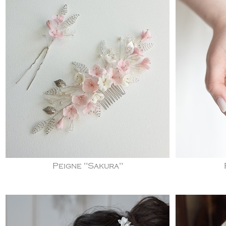
Peigne "Sakura"