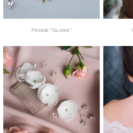
Peigne "Gloria"