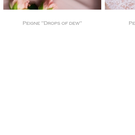
Peigne "Drops of dew"
Pe