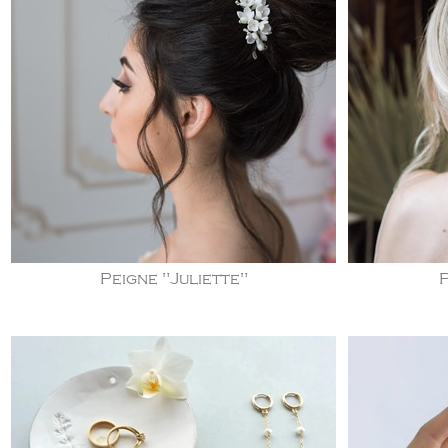
Peigne "Juliette"
P