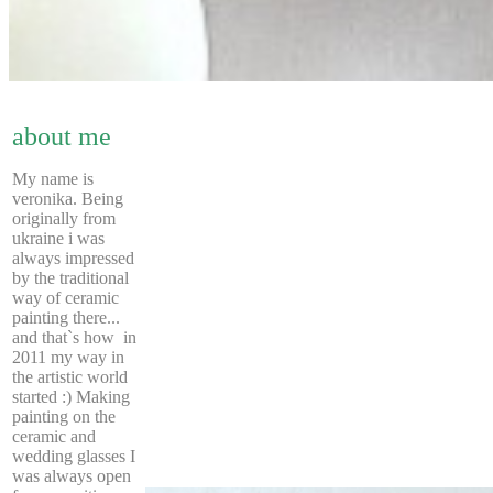
about me
My name is
veronika. Being
originally from
ukraine i was
always impressed
by the traditional
way of ceramic
painting there...
and that`s how in
2011 my way in
the artistic world
started :) Making
painting on the
ceramic and
wedding glasses I
was always open