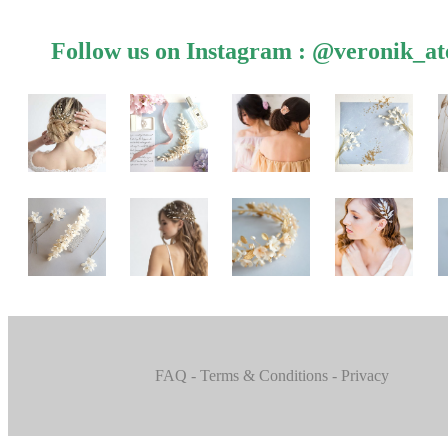
Follow us on Instagram :
@veronik_ate
FAQ
- Terms & Conditions
- Privacy