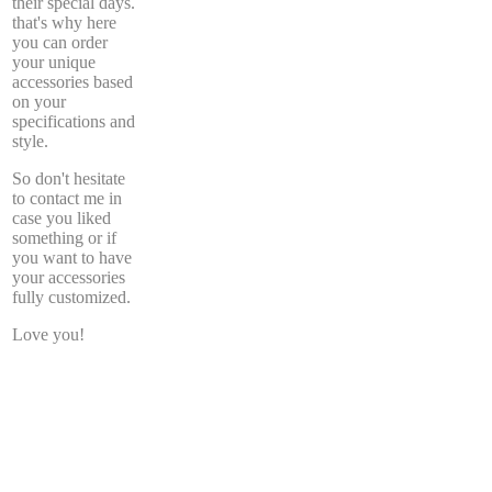
their special days.
that's why here
you can order
your unique
accessories based
on your
specifications and
style.
So don't hesitate
to contact me in
case you liked
something or if
you want to have
your accessories
fully customized.
Love you!