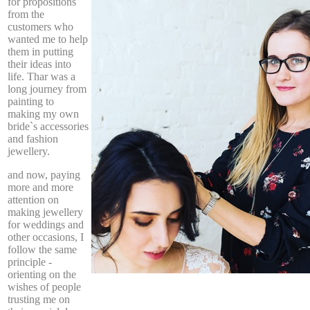
for propositions
from the
customers who
wanted me to help
them in putting
their ideas into
life. Thar was a
long journey from
painting to
making my own
bride`s accessories
and fashion
jewellery.
and now, paying
more and more
attention on
making jewellery
for weddings and
other occasions, I
follow the same
principle -
orienting on the
wishes of people
trusting me on