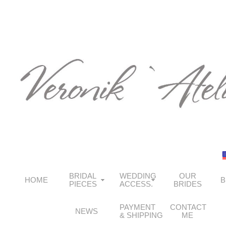
BRIDAL
WEDDING
OUR
HOME
B
PIECES
ACCESS.
BRIDES
PAYMENT
CONTACT
NEWS
& SHIPPING
ME